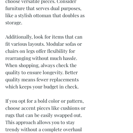
choose versatile pieces. Consider 
furniture that serves dual purposes, 
like a stylish ottoman that doubles as 
storage.
Additionally, look for items that can 
fit various layouts. Modular sofas or 
chairs on legs offer flexibility for 
rearranging without much hassle. 
When shopping, always check the 
quality to ensure longevity. Better 
quality means fewer replacements 
which keeps your budget in check.
If you opt for a bold color or pattern, 
choose accent pieces like cushions or 
rugs that can be easily swapped out. 
This approach allows you to stay 
trendy without a complete overhaul 