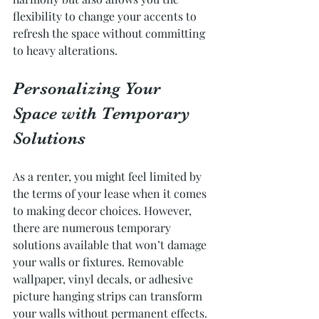
flexibility to change your accents to 
refresh the space without committing 
to heavy alterations.
Personalizing Your 
Space with Temporary 
Solutions
As a renter, you might feel limited by 
the terms of your lease when it comes 
to making decor choices. However, 
there are numerous temporary 
solutions available that won’t damage 
your walls or fixtures. Removable 
wallpaper, vinyl decals, or adhesive 
picture hanging strips can transform 
your walls without permanent effects.