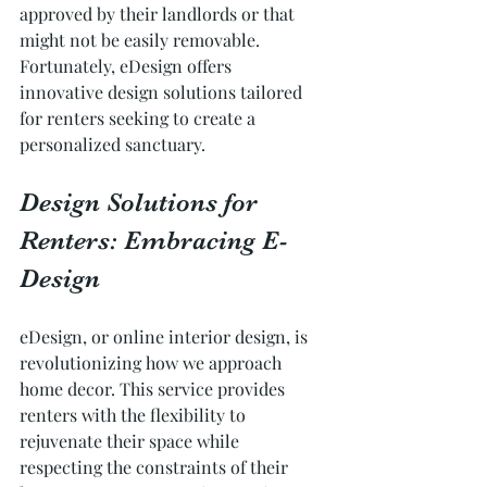
approved by their landlords or that 
might not be easily removable. 
Fortunately, eDesign offers 
innovative design solutions tailored 
for renters seeking to create a 
personalized sanctuary.
Design Solutions for 
Renters: Embracing E-
Design
eDesign, or online interior design, is 
revolutionizing how we approach 
home decor. This service provides 
renters with the flexibility to 
rejuvenate their space while 
respecting the constraints of their 