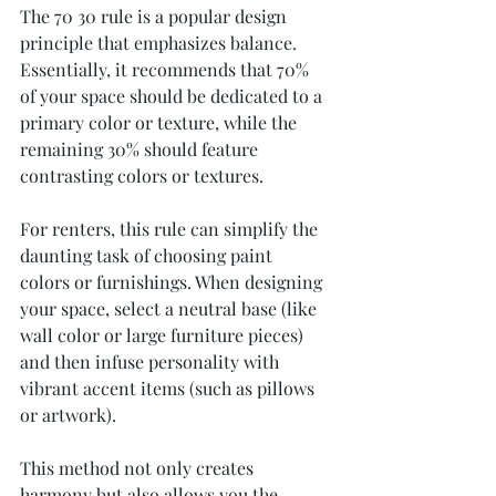
The 70 30 rule is a popular design 
principle that emphasizes balance. 
Essentially, it recommends that 70% 
of your space should be dedicated to a 
primary color or texture, while the 
remaining 30% should feature 
contrasting colors or textures. 
For renters, this rule can simplify the 
daunting task of choosing paint 
colors or furnishings. When designing 
your space, select a neutral base (like 
wall color or large furniture pieces) 
and then infuse personality with 
vibrant accent items (such as pillows 
or artwork). 
This method not only creates 
harmony but also allows you the 