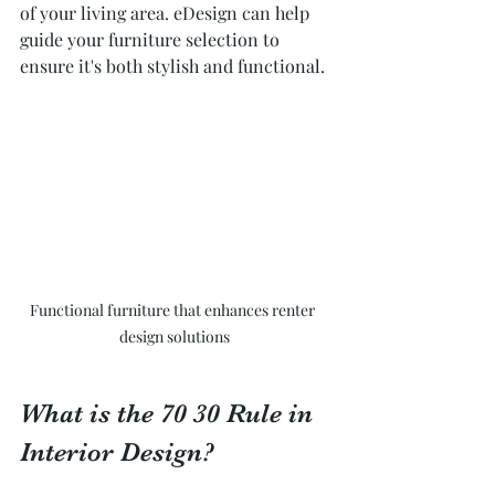
of your living area. eDesign can help 
guide your furniture selection to 
ensure it's both stylish and functional.
Functional furniture that enhances renter 
design solutions
What is the 70 30 Rule in 
Interior Design?