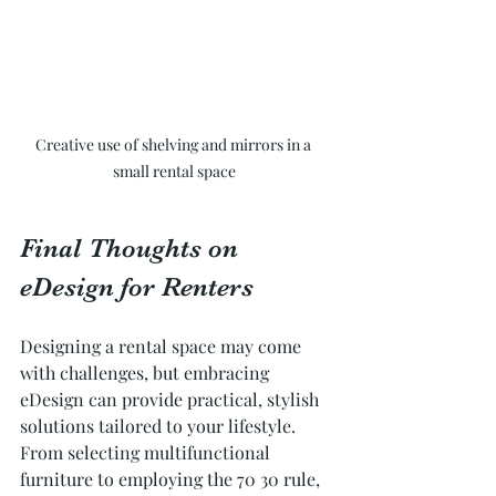
Creative use of shelving and mirrors in a 
small rental space
Final Thoughts on 
eDesign for Renters
Designing a rental space may come 
with challenges, but embracing 
eDesign can provide practical, stylish 
solutions tailored to your lifestyle. 
From selecting multifunctional 
furniture to employing the 70 30 rule, 