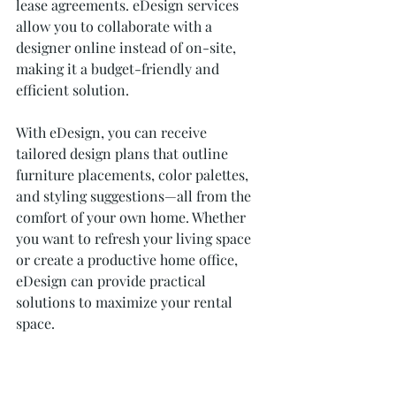
lease agreements. eDesign services 
allow you to collaborate with a 
designer online instead of on-site, 
making it a budget-friendly and 
efficient solution.
With eDesign, you can receive 
tailored design plans that outline 
furniture placements, color palettes, 
and styling suggestions—all from the 
comfort of your own home. Whether 
you want to refresh your living space 
or create a productive home office, 
eDesign can provide practical 
solutions to maximize your rental 
space.