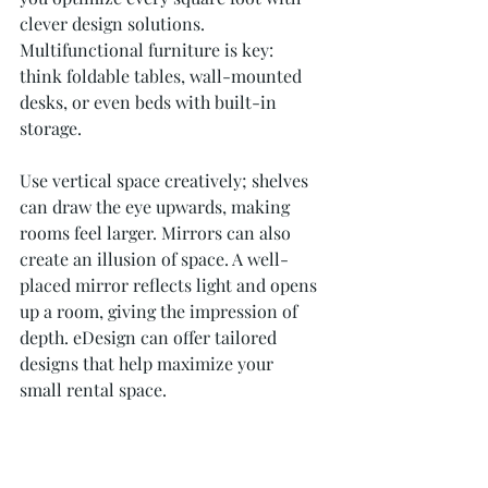
clever design solutions. 
Multifunctional furniture is key: 
think foldable tables, wall-mounted 
desks, or even beds with built-in 
storage. 
Use vertical space creatively; shelves 
can draw the eye upwards, making 
rooms feel larger. Mirrors can also 
create an illusion of space. A well-
placed mirror reflects light and opens 
up a room, giving the impression of 
depth. eDesign can offer tailored 
designs that help maximize your 
small rental space.