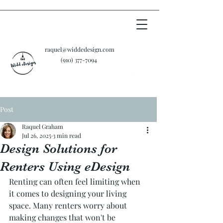
raquel@widdedesign.com
‪(910)
377-7094
Cart
Post
Raquel Graham
Jul 26, 2025
3 min read
Design Solutions for
Renters Using eDesign
Renting can often feel limiting when 
it comes to designing your living 
space. Many renters worry about 
making changes that won't be 