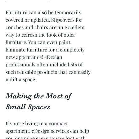
Furniture can also be temporarily 
covered or updated. Slipcovers for 
couches and chairs are an excellent 
way to refresh the look of older 
furniture. You can even paint 
laminate furniture for a completely 
new appearance! eDesign 
professionals often include lists of 
such reusable products that can easily 
uplift a space.
Making the Most of 
Small Spaces
If you’re living in a compact 
apartment, eDesign services can help 
you optimize every square foot with 