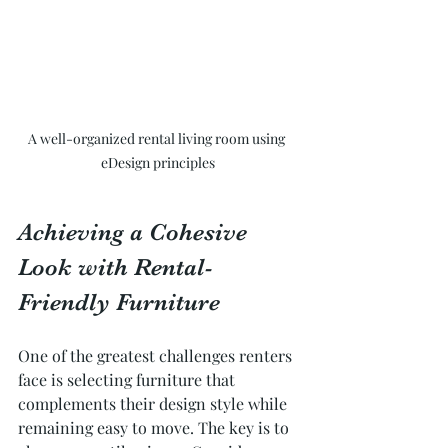
A well-organized rental living room using 
eDesign principles
Achieving a Cohesive 
Look with Rental-
Friendly Furniture
One of the greatest challenges renters 
face is selecting furniture that 
complements their design style while 
remaining easy to move. The key is to 