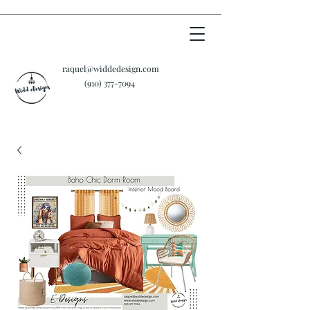
raquel@widdedesign.com
‪(910)
377-7094
Cart