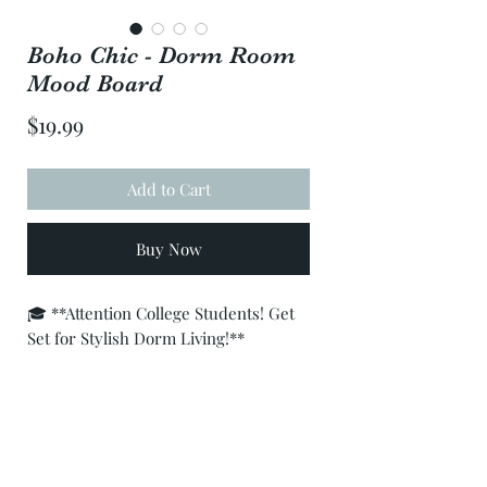
Boho Chic - Dorm Room
Mood Board
Price
$19.99
Add to Cart
Buy Now
🎓 **Attention College Students! Get
Set for Stylish Dorm Living!**
Are you ready to transform your
college dorm into a cozy sanctuary?
Look no further! Introducing our
exclusive pre-designed interior mood