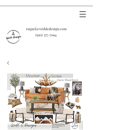
raquel@widdedesign.com
‪(910)
377-7094
Cart