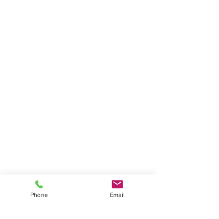
Phone
Email