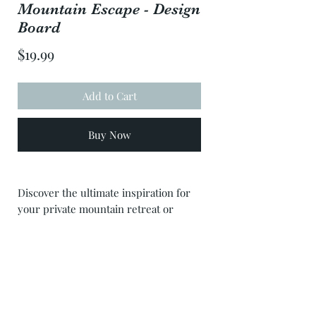
Mountain Escape - Design
Board
Price
$19.99
Add to Cart
Buy Now
Discover the ultimate inspiration for
your private mountain retreat or
Airbnb with our 'Mountain Escape'
mood board. This carefully curated
selection features a diverse range of
products from various sources,
capturing the essence of tranquility
and natural beauty. From cozy