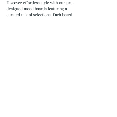
Discover effortless style with our pre-
designed mood boards featuring a
curated mix of selections. Each board
is meticulously crafted to inspire and
transform your space with ease. From
cozy living rooms to serene
bedrooms, our thoughtfully curated
collections offer a blend of textures,
colors, and decor pieces that
harmonize beautifully. Elevate your
home with our pre-designed mood
boards and effortlessly achieve a look
that's both chic and inviting. Explore
our collection today and transform
your space with a touch of curated
elegance!