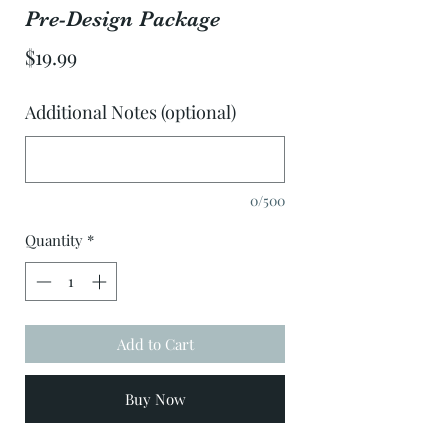
Pre-Design Package
Price
$19.99
Additional Notes (optional)
0/500
Quantity
*
Add to Cart
Buy Now