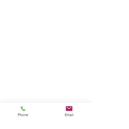
Phone
Email