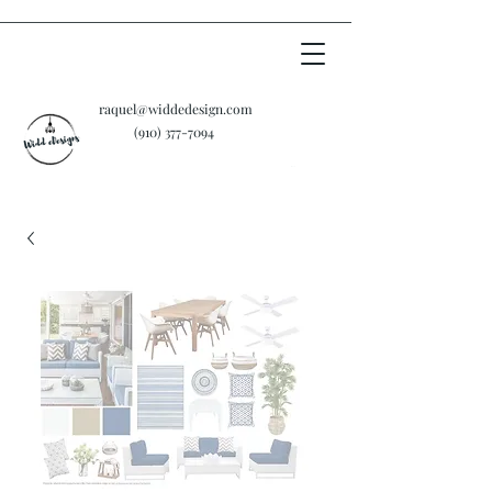
raquel@widdedesign.com
‪(910)
377-7094
Cart